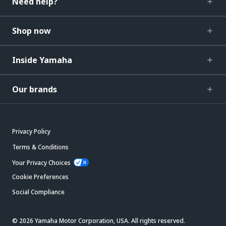
Need help?
Shop now
Inside Yamaha
Our brands
Privacy Policy
Terms & Conditions
Your Privacy Choices
Cookie Preferences
Social Compliance
© 2026 Yamaha Motor Corporation, USA. All rights reserved.