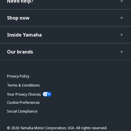
Need help?
Shop now
Inside Yamaha
Our brands
Privacy Policy
Terms & Conditions
Your Privacy Choices
Cookie Preferences
Social Compliance
© 2026 Yamaha Motor Corporation, USA. All rights reserved.