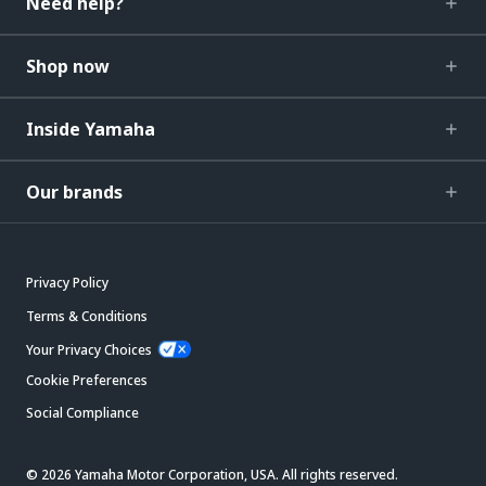
Need help?
Shop now
Inside Yamaha
Our brands
Privacy Policy
Terms & Conditions
Your Privacy Choices
Cookie Preferences
Social Compliance
© 2026 Yamaha Motor Corporation, USA. All rights reserved.