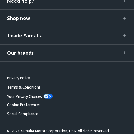
Need help?
Shop now
Inside Yamaha
Our brands
Privacy Policy
Terms & Conditions
Your Privacy Choices
Cookie Preferences
Social Compliance
© 2026 Yamaha Motor Corporation, USA. All rights reserved.