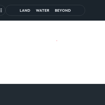
LAND
WATER
BEYOND