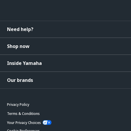
Need help?
Shop now
Inside Yamaha
Our brands
Privacy Policy
Terms & Conditions
Your Privacy Choices
Cookie Preferences