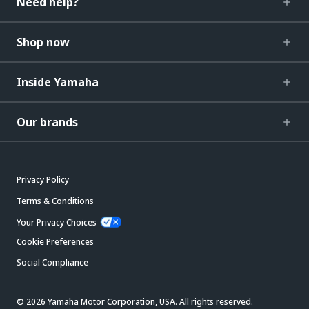
Need help?
Shop now
Inside Yamaha
Our brands
Privacy Policy
Terms & Conditions
Your Privacy Choices
Cookie Preferences
Social Compliance
© 2026 Yamaha Motor Corporation, USA. All rights reserved.