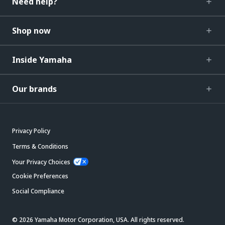
Need help?
Shop now
Inside Yamaha
Our brands
Privacy Policy
Terms & Conditions
Your Privacy Choices
Cookie Preferences
Social Compliance
© 2026 Yamaha Motor Corporation, USA. All rights reserved.