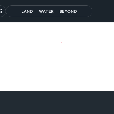
LAND
WATER
BEYOND