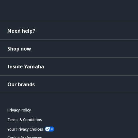
Need help?
Shop now
Inside Yamaha
Our brands
Privacy Policy
Terms & Conditions
Your Privacy Choices
Cookie Preferences