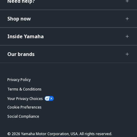
Need help?
Shop now
Inside Yamaha
Our brands
Privacy Policy
Terms & Conditions
Your Privacy Choices
Cookie Preferences
Social Compliance
© 2026 Yamaha Motor Corporation, USA. All rights reserved.