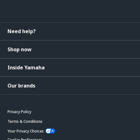
Need help?
Shop now
Inside Yamaha
Our brands
Privacy Policy
Terms & Conditions
Your Privacy Choices
Cookie Preferences