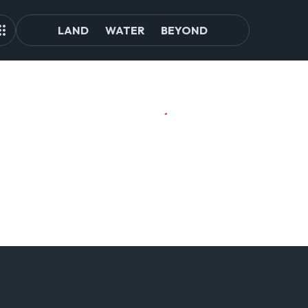
LAND
WATER
BEYOND