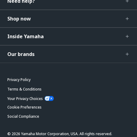
Need help?
Shop now
Inside Yamaha
Our brands
Privacy Policy
Terms & Conditions
Your Privacy Choices
Cookie Preferences
Social Compliance
© 2026 Yamaha Motor Corporation, USA. All rights reserved.