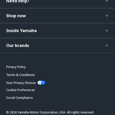
Need help?
Shop now
Inside Yamaha
Our brands
Privacy Policy
Terms & Conditions
Your Privacy Choices
Cookie Preferences
Social Compliance
© 2026 Yamaha Motor Corporation, USA. All rights reserved.