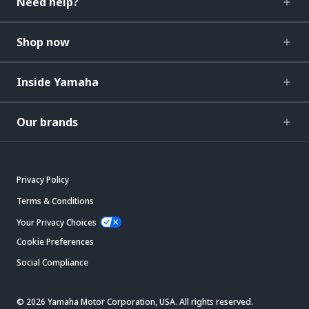
Need help?
Shop now
Inside Yamaha
Our brands
Privacy Policy
Terms & Conditions
Your Privacy Choices
Cookie Preferences
Social Compliance
© 2026 Yamaha Motor Corporation, USA. All rights reserved.