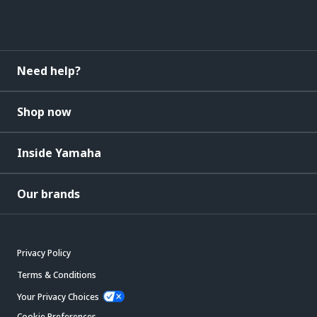
Need help?
Shop now
Inside Yamaha
Our brands
Privacy Policy
Terms & Conditions
Your Privacy Choices
Cookie Preferences