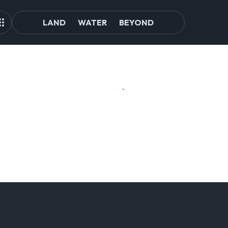
LAND
WATER
BEYOND