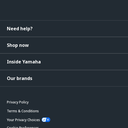
Need help?
Shop now
Inside Yamaha
Our brands
Privacy Policy
Terms & Conditions
Your Privacy Choices
Cookie Preferences