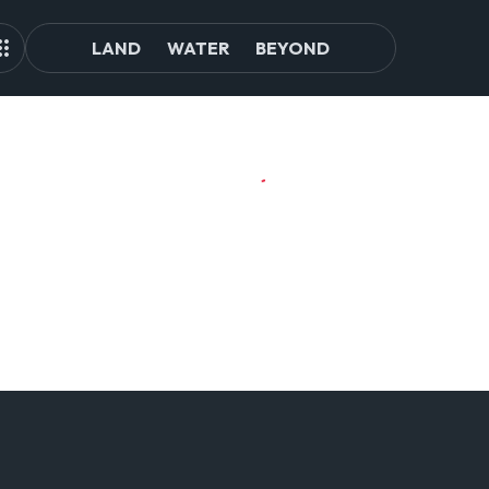
LAND
WATER
BEYOND