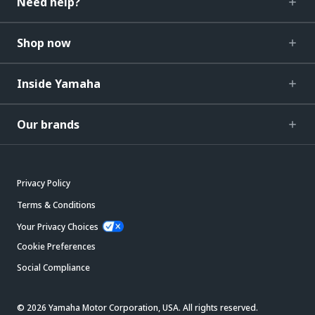
Need help?
Shop now
Inside Yamaha
Our brands
Privacy Policy
Terms & Conditions
Your Privacy Choices
Cookie Preferences
Social Compliance
© 2026 Yamaha Motor Corporation, USA. All rights reserved.