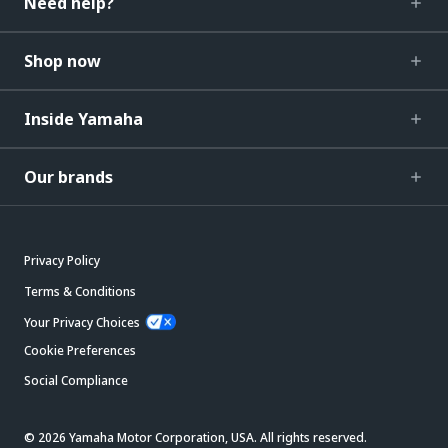
Need help?
Shop now
Inside Yamaha
Our brands
Privacy Policy
Terms & Conditions
Your Privacy Choices
Cookie Preferences
Social Compliance
© 2026 Yamaha Motor Corporation, USA. All rights reserved.