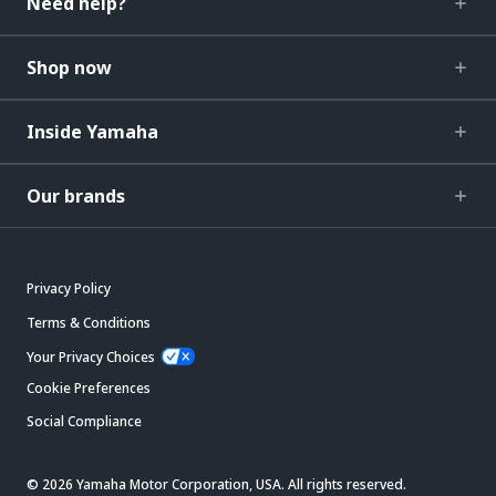
Need help?
Shop now
Inside Yamaha
Our brands
Privacy Policy
Terms & Conditions
Your Privacy Choices
Cookie Preferences
Social Compliance
© 2026 Yamaha Motor Corporation, USA. All rights reserved.