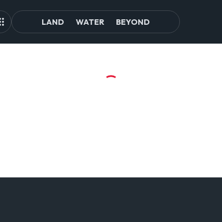
LAND
WATER
BEYOND