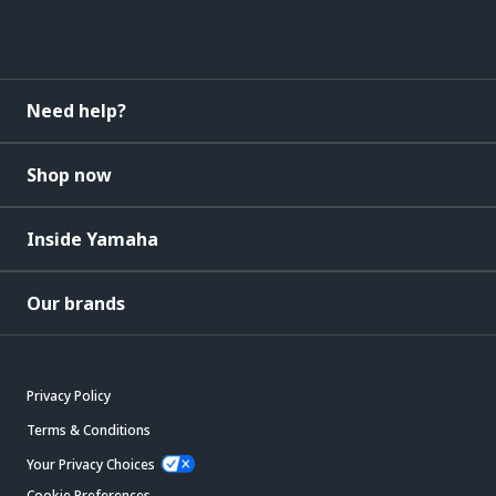
Need help?
Shop now
Inside Yamaha
Our brands
Privacy Policy
Terms & Conditions
Your Privacy Choices
Cookie Preferences