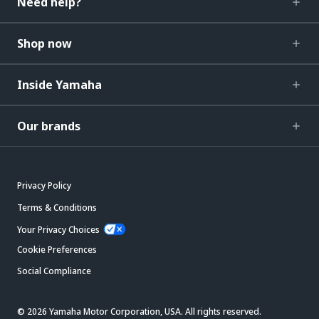
Need help?
Shop now
Inside Yamaha
Our brands
Privacy Policy
Terms & Conditions
Your Privacy Choices
Cookie Preferences
Social Compliance
© 2026 Yamaha Motor Corporation, USA. All rights reserved.