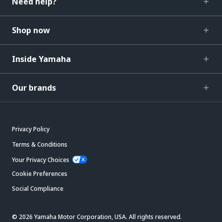
Need help?
Shop now
Inside Yamaha
Our brands
Privacy Policy
Terms & Conditions
Your Privacy Choices
Cookie Preferences
Social Compliance
© 2026 Yamaha Motor Corporation, USA. All rights reserved.