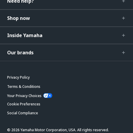
Need help?
Shop now
Inside Yamaha
Our brands
Privacy Policy
Terms & Conditions
Your Privacy Choices
Cookie Preferences
Social Compliance
© 2026 Yamaha Motor Corporation, USA. All rights reserved.