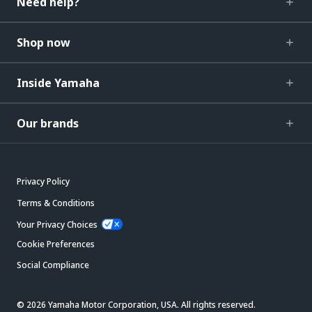
Need help?
Shop now
Inside Yamaha
Our brands
Privacy Policy
Terms & Conditions
Your Privacy Choices
Cookie Preferences
Social Compliance
© 2026 Yamaha Motor Corporation, USA. All rights reserved.