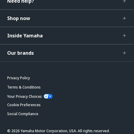
Need help?
Shop now
Inside Yamaha
Our brands
Privacy Policy
Terms & Conditions
Your Privacy Choices
Cookie Preferences
Social Compliance
© 2026 Yamaha Motor Corporation, USA. All rights reserved.