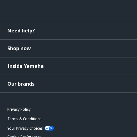
Need help?
Shop now
Inside Yamaha
Our brands
Privacy Policy
Terms & Conditions
Your Privacy Choices
Cookie Preferences