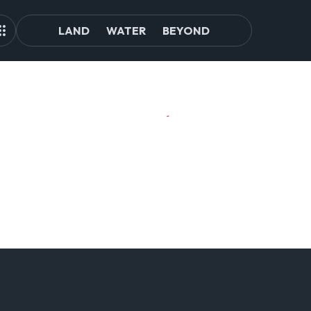
LAND
WATER
BEYOND