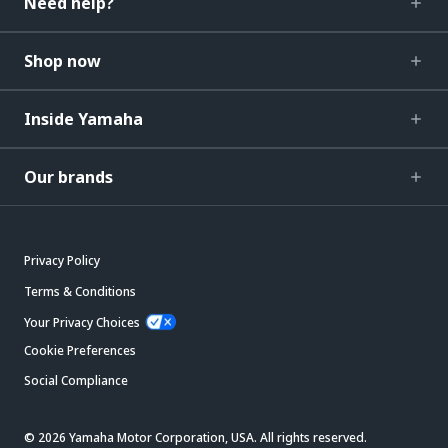
Need help?
Shop now
Inside Yamaha
Our brands
Privacy Policy
Terms & Conditions
Your Privacy Choices
Cookie Preferences
Social Compliance
© 2026 Yamaha Motor Corporation, USA. All rights reserved.