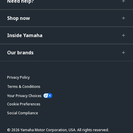
Need help?
Shop now
Inside Yamaha
Our brands
Privacy Policy
Terms & Conditions
Your Privacy Choices
Cookie Preferences
Social Compliance
© 2026 Yamaha Motor Corporation, USA. All rights reserved.