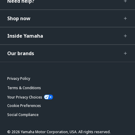
Need help?
Shop now
Inside Yamaha
Our brands
Privacy Policy
Terms & Conditions
Your Privacy Choices
Cookie Preferences
Social Compliance
© 2026 Yamaha Motor Corporation, USA. All rights reserved.