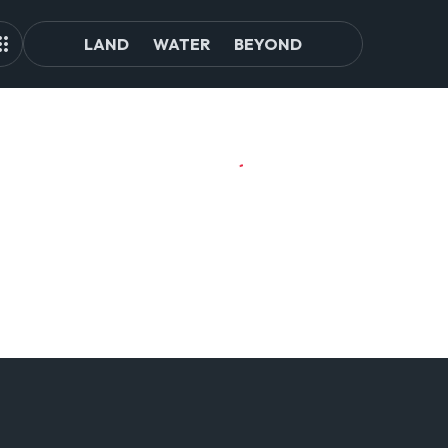
LAND
WATER
BEYOND