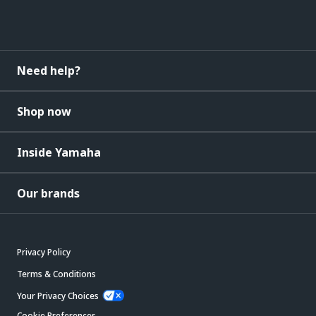
Need help?
Shop now
Inside Yamaha
Our brands
Privacy Policy
Terms & Conditions
Your Privacy Choices
Cookie Preferences