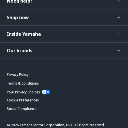
Need help?
Shop now
Inside Yamaha
Our brands
Privacy Policy
Terms & Conditions
Your Privacy Choices
Cookie Preferences
Social Compliance
© 2026 Yamaha Motor Corporation, USA. All rights reserved.