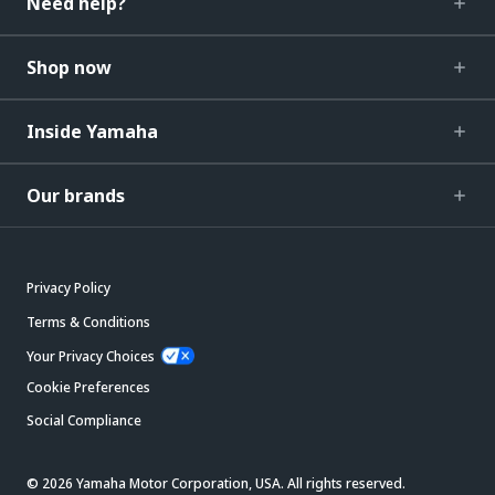
Need help?
Shop now
Inside Yamaha
Our brands
Privacy Policy
Terms & Conditions
Your Privacy Choices
Cookie Preferences
Social Compliance
© 2026 Yamaha Motor Corporation, USA. All rights reserved.