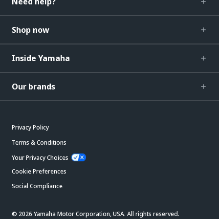
Need help?
Shop now
Inside Yamaha
Our brands
Privacy Policy
Terms & Conditions
Your Privacy Choices
Cookie Preferences
Social Compliance
© 2026 Yamaha Motor Corporation, USA. All rights reserved.