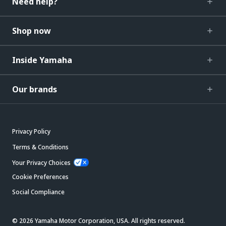
Need help?
Shop now
Inside Yamaha
Our brands
Privacy Policy
Terms & Conditions
Your Privacy Choices
Cookie Preferences
Social Compliance
© 2026 Yamaha Motor Corporation, USA. All rights reserved.