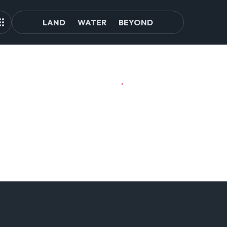
LAND
WATER
BEYOND