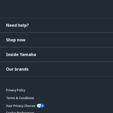
Need help?
Shop now
Inside Yamaha
Our brands
Privacy Policy
Terms & Conditions
Your Privacy Choices
Cookie Preferences