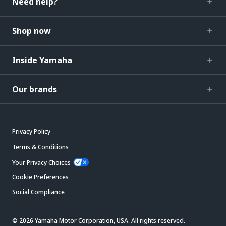
Need help?
Shop now
Inside Yamaha
Our brands
Privacy Policy
Terms & Conditions
Your Privacy Choices
Cookie Preferences
Social Compliance
© 2026 Yamaha Motor Corporation, USA. All rights reserved.