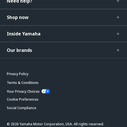
Need help?
Shop now
Inside Yamaha
Our brands
Privacy Policy
Terms & Conditions
Your Privacy Choices
Cookie Preferences
Social Compliance
© 2026 Yamaha Motor Corporation, USA. All rights reserved.