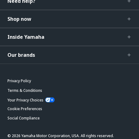
Need help?
Shop now
Inside Yamaha
Our brands
Privacy Policy
Terms & Conditions
Your Privacy Choices
Cookie Preferences
Social Compliance
© 2026 Yamaha Motor Corporation, USA. All rights reserved.