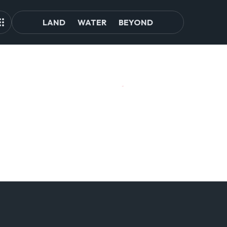
LAND
WATER
BEYOND