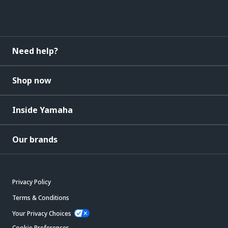
Need help?
Shop now
Inside Yamaha
Our brands
Privacy Policy
Terms & Conditions
Your Privacy Choices
Cookie Preferences