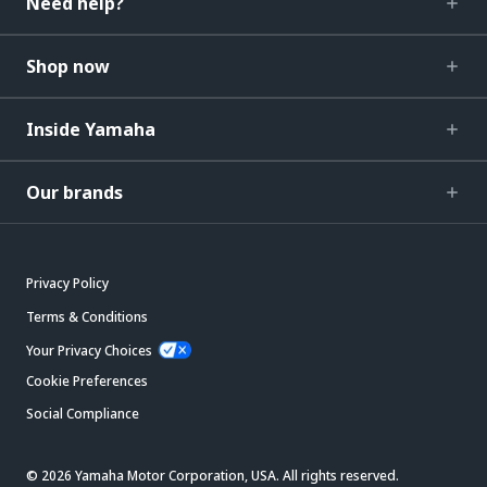
Need help?
Shop now
Inside Yamaha
Our brands
Privacy Policy
Terms & Conditions
Your Privacy Choices
Cookie Preferences
Social Compliance
© 2026 Yamaha Motor Corporation, USA. All rights reserved.