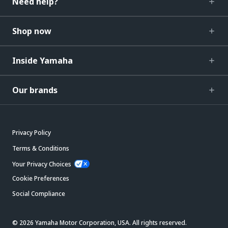
Need help?
Shop now
Inside Yamaha
Our brands
Privacy Policy
Terms & Conditions
Your Privacy Choices
Cookie Preferences
Social Compliance
© 2026 Yamaha Motor Corporation, USA. All rights reserved.