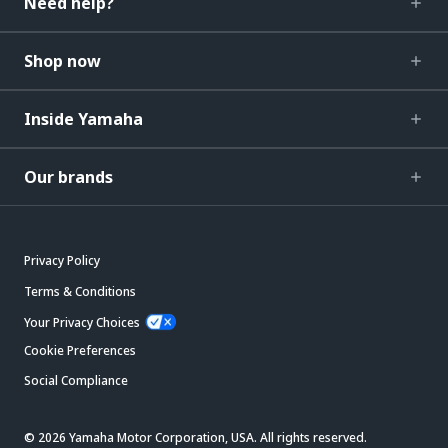
Need help?
Shop now
Inside Yamaha
Our brands
Privacy Policy
Terms & Conditions
Your Privacy Choices
Cookie Preferences
Social Compliance
© 2026 Yamaha Motor Corporation, USA. All rights reserved.