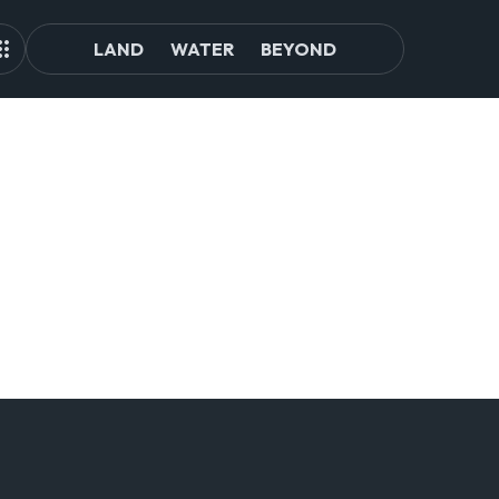
LAND
WATER
BEYOND