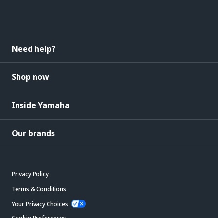
Need help?
Shop now
Inside Yamaha
Our brands
Privacy Policy
Terms & Conditions
Your Privacy Choices
Cookie Preferences