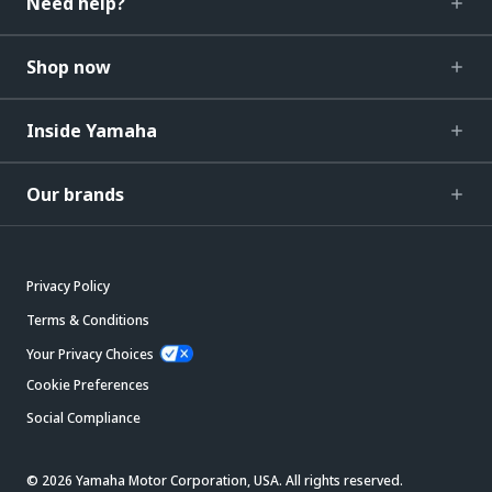
Need help?
Shop now
Inside Yamaha
Our brands
Privacy Policy
Terms & Conditions
Your Privacy Choices
Cookie Preferences
Social Compliance
© 2026 Yamaha Motor Corporation, USA. All rights reserved.