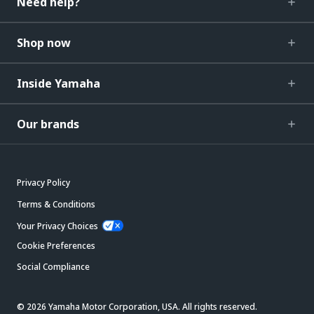
Need help?
Shop now
Inside Yamaha
Our brands
Privacy Policy
Terms & Conditions
Your Privacy Choices
Cookie Preferences
Social Compliance
© 2026 Yamaha Motor Corporation, USA. All rights reserved.