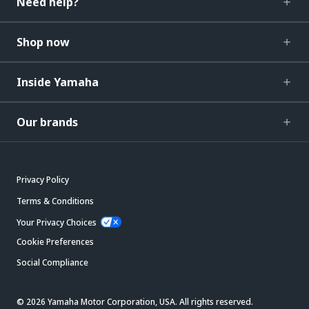
Need help?
Shop now
Inside Yamaha
Our brands
Privacy Policy
Terms & Conditions
Your Privacy Choices
Cookie Preferences
Social Compliance
© 2026 Yamaha Motor Corporation, USA. All rights reserved.