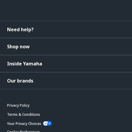
Need help?
Shop now
Inside Yamaha
Our brands
Privacy Policy
Terms & Conditions
Your Privacy Choices
Cookie Preferences