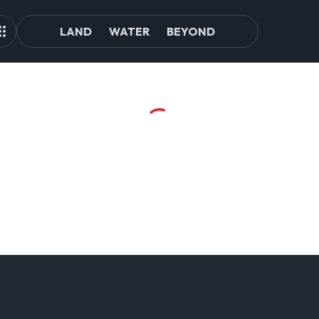
LAND
WATER
BEYOND