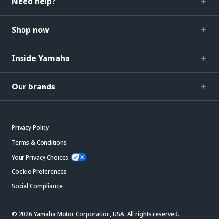
Need help?
Shop now
Inside Yamaha
Our brands
Privacy Policy
Terms & Conditions
Your Privacy Choices
Cookie Preferences
Social Compliance
© 2026 Yamaha Motor Corporation, USA. All rights reserved.