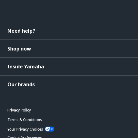
Need help?
Shop now
Inside Yamaha
Our brands
Privacy Policy
Terms & Conditions
Your Privacy Choices
Cookie Preferences