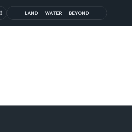
LAND
WATER
BEYOND