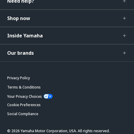
Need help?
Shop now
Inside Yamaha
Our brands
Privacy Policy
Terms & Conditions
Your Privacy Choices
Cookie Preferences
Social Compliance
© 2026 Yamaha Motor Corporation, USA. All rights reserved.