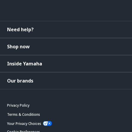
Need help?
Shop now
Inside Yamaha
Our brands
Privacy Policy
Terms & Conditions
Your Privacy Choices
Cookie Preferences