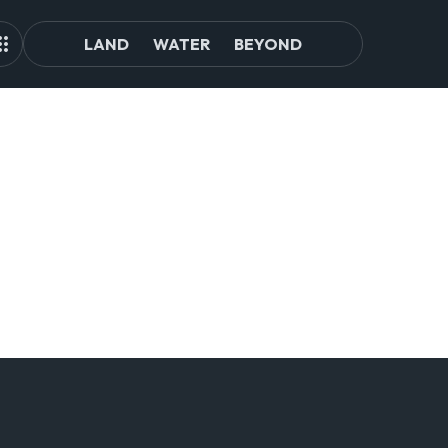
LAND
WATER
BEYOND